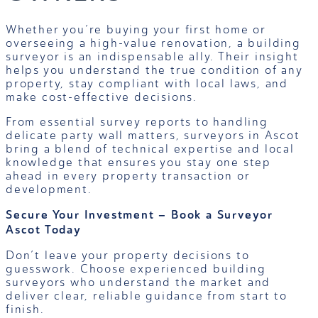
Whether you’re buying your first home or
overseeing a high-value renovation, a building
surveyor is an indispensable ally. Their insight
helps you understand the true condition of any
property, stay compliant with local laws, and
make cost-effective decisions.
From essential survey reports to handling
delicate party wall matters, surveyors in Ascot
bring a blend of technical expertise and local
knowledge that ensures you stay one step
ahead in every property transaction or
development.
Secure Your Investment – Book a Surveyor
Ascot Today
Don’t leave your property decisions to
guesswork. Choose experienced building
surveyors who understand the market and
deliver clear, reliable guidance from start to
finish.