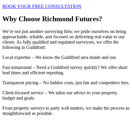
BOOK YOUR FREE CONSULTATION
Why Choose Richmond Futures?
We’re not just another surveying firm; we pride ourselves on being
approachable, reliable, and focused on delivering real value to our
clients. As fully qualified and regulated surveyors, we offer the
following in Guildford:
Local expertise – We know the Guildford area inside and out.
Fast turnaround – Need a Guildford survey quickly? We offer short
lead times and efficient reporting.
Transparent pricing – No hidden costs, just fair and competitive fees.
Client-focused service – We tailor our advice to your property,
budget and goals.
From property surveys to party wall matters, we make the process as
straightforward as possible.
BOOK A FREE INITIAL