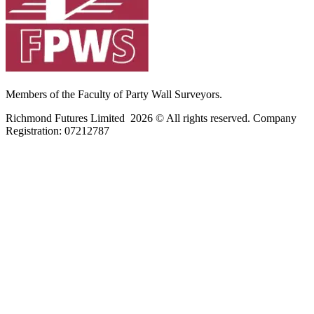
Members of the Faculty of Party Wall Surveyors.
Richmond Futures Limited 2026 © All rights reserved. Company
Registration:
07212787
Home
Areas We Cover
Privacy Policy
Terms of Use
Blog
Contact Us