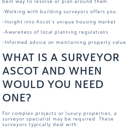
best way to resolve or plan around them.
-Working with building surveyors offers you:
-Insight into Ascot’s unique housing market
-Awareness of local planning regulations
-Informed advice on maintaining property value
WHAT IS A SURVEYOR
ASCOT AND WHEN
WOULD YOU NEED
ONE?
For complex projects or luxury properties, a
surveyor specialist may be required. These
surveyors typically deal with: