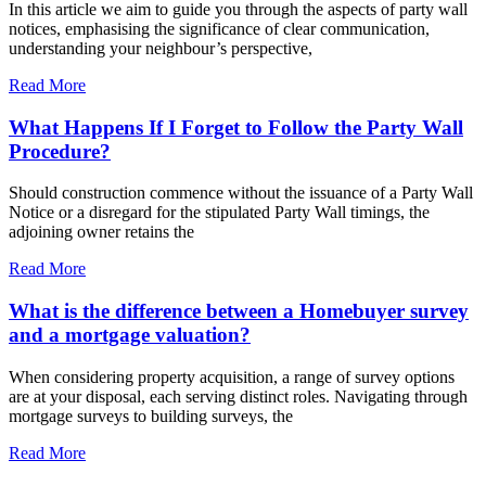
In this article we aim to guide you through the aspects of party wall
notices, emphasising the significance of clear communication,
understanding your neighbour’s perspective,
Read More
What Happens If I Forget to Follow the Party Wall
Procedure?
Should construction commence without the issuance of a Party Wall
Notice or a disregard for the stipulated Party Wall timings, the
adjoining owner retains the
Read More
What is the difference between a Homebuyer survey
and a mortgage valuation?
When considering property acquisition, a range of survey options
are at your disposal, each serving distinct roles. Navigating through
mortgage surveys to building surveys, the
Read More