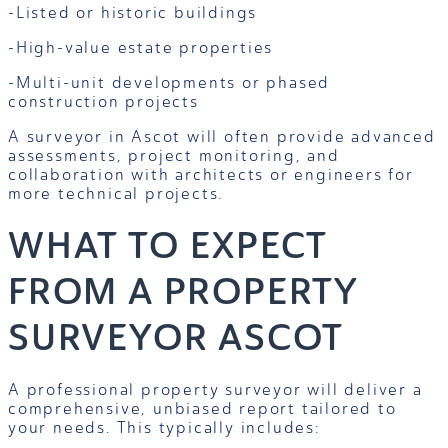
-Listed or historic buildings
-High-value estate properties
-Multi-unit developments or phased
construction projects
A surveyor in Ascot will often provide advanced
assessments, project monitoring, and
collaboration with architects or engineers for
more technical projects.
WHAT TO EXPECT
FROM A PROPERTY
SURVEYOR ASCOT
A professional property surveyor will deliver a
comprehensive, unbiased report tailored to
your needs. This typically includes: