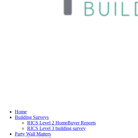
Home
Building Surveys
RICS Level 2 HomeBuyer Reports
RICS Level 3 building survey
Party Wall Matters