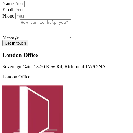
Name
Email
Phone
Message
Get in touch
London Office
Sovereign Gate, 18-20 Kew Rd, Richmond TW9 2NA
London Office:
0208 412 7967
info@richmondfutures.co.uk