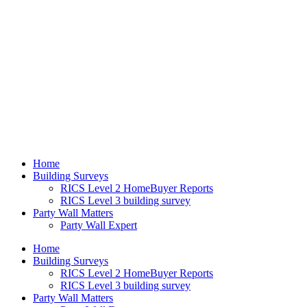
Home
Building Surveys
RICS Level 2 HomeBuyer Reports
RICS Level 3 building survey
Party Wall Matters
Party Wall Expert
Home
Building Surveys
RICS Level 2 HomeBuyer Reports
RICS Level 3 building survey
Party Wall Matters