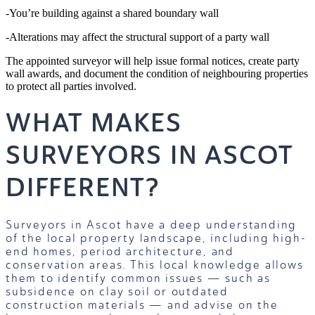
-You’re building against a shared boundary wall
-Alterations may affect the structural support of a party wall
The appointed surveyor will help issue formal notices, create party
wall awards, and document the condition of neighbouring properties
to protect all parties involved.
WHAT MAKES
SURVEYORS IN ASCOT
DIFFERENT?
Surveyors in Ascot have a deep understanding
of the local property landscape, including high-
end homes, period architecture, and
conservation areas. This local knowledge allows
them to identify common issues — such as
subsidence on clay soil or outdated
construction materials — and advise on the