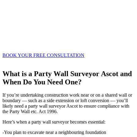
maintenance planning
-Investors assessing development opportunities
or refurbishments
-Engaging a professional property surveyor
ensures you get detailed, impartial advice on
the state of a property and what actions may be
needed.
BOOK YOUR FREE CONSULTATION
What is a Party Wall Surveyor Ascot and
When Do You Need One?
If you’re undertaking construction work near or on a shared wall or
boundary — such as a side extension or loft conversion — you’ll
likely need a party wall surveyor Ascot to ensure compliance with
the Party Wall etc. Act 1996.
Here’s when a party wall surveyor becomes essential:
-You plan to excavate near a neighbouring foundation