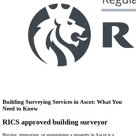
Building Surveying Services in Ascot: What You
Need to Know
RICS approved building surveyor
Buying, improving, or maintaining a property in Ascot is a