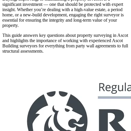
significant investment — one that should be protected with expert
insight. Whether you’re dealing with a high-value estate, a period
home, or a new-build development, engaging the right surveyor is
essential for ensuring the integrity and long-term value of your
property.
This guide answers key questions about property surveying in Ascot
and highlights the importance of working with experienced Ascot
Building surveyors for everything from party wall agreements to full
structural assessments.