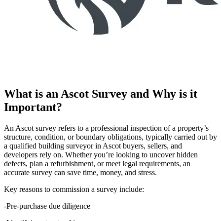
What is an Ascot Survey and Why is it
Important?
An Ascot survey refers to a professional inspection of a property’s
structure, condition, or boundary obligations, typically carried out by
a qualified building surveyor in Ascot buyers, sellers, and
developers rely on. Whether you’re looking to uncover hidden
defects, plan a refurbishment, or meet legal requirements, an
accurate survey can save time, money, and stress.
Key reasons to commission a survey include:
-Pre-purchase due diligence