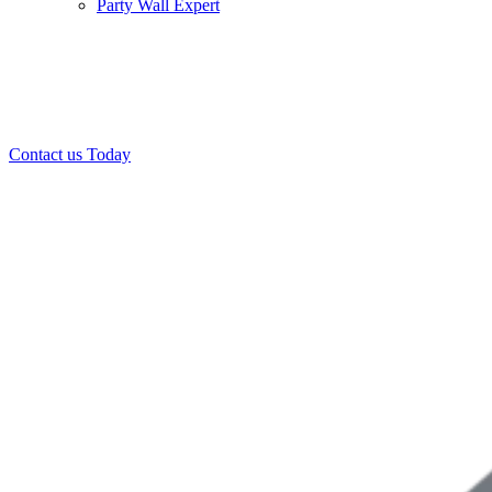
Party Wall Expert
Office:
0208 412 7967
Mobile:
07443 452 509
07340 447 904
Contact us Today