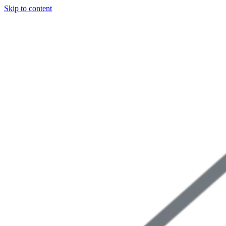
Skip to content