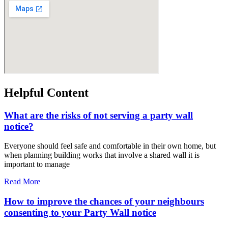
Helpful Content
What are the risks of not serving a party wall
notice?
Everyone should feel safe and comfortable in their own home, but
when planning building works that involve a shared wall it is
important to manage
Read More
How to improve the chances of your neighbours
consenting to your Party Wall notice