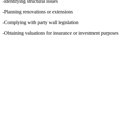
-Identifying structural issues
-Planning renovations or extensions
-Complying with party wall legislation
-Obtaining valuations for insurance or investment purposes
WHO SHOULD USE A
BUILDING SURVEYOR
IN ASCOT?
Almost anyone involved in property can benefit
from the services of building surveyors in
Ascot:
-Homebuyers needing peace of mind before
committing to a purchase
-Landlords requiring condition reports or