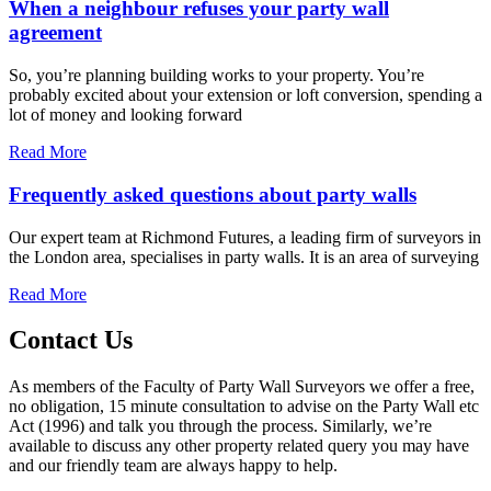
When a neighbour refuses your party wall
agreement
So, you’re planning building works to your property. You’re
probably excited about your extension or loft conversion, spending a
lot of money and looking forward
Read More
Frequently asked questions about party walls
Our expert team at Richmond Futures, a leading firm of surveyors in
the London area, specialises in party walls. It is an area of surveying
Read More
Contact Us
As members of the Faculty of Party Wall Surveyors we offer a free,
no obligation, 15 minute consultation to advise on the Party Wall etc
Act (1996) and talk you through the process. Similarly, we’re
available to discuss any other property related query you may have
and our friendly team are always happy to help.