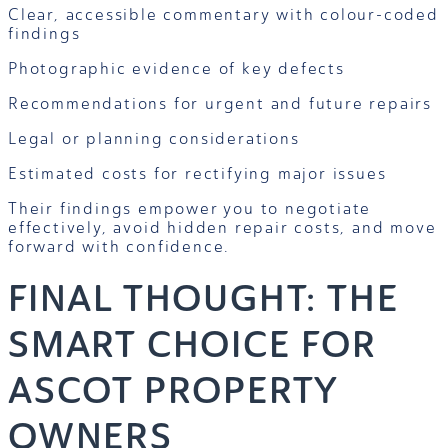
Clear, accessible commentary with colour-coded
findings
Photographic evidence of key defects
Recommendations for urgent and future repairs
Legal or planning considerations
Estimated costs for rectifying major issues
Their findings empower you to negotiate
effectively, avoid hidden repair costs, and move
forward with confidence.
FINAL THOUGHT: THE
SMART CHOICE FOR
ASCOT PROPERTY
OWNERS