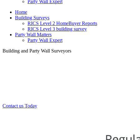
Party Wall Expert
Home
Building Surveys
RICS Level 2 HomeBuyer Reports
RICS Level 3 building survey
Party Wall Matters
Party Wall Expert
Building and Party Wall Surveyors
Office:
0208 412 7967
Mobile:
07443 452 509
07340 447 904
Contact us Today