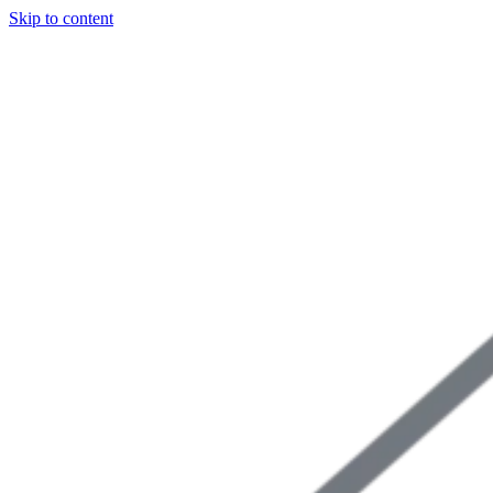
Skip to content