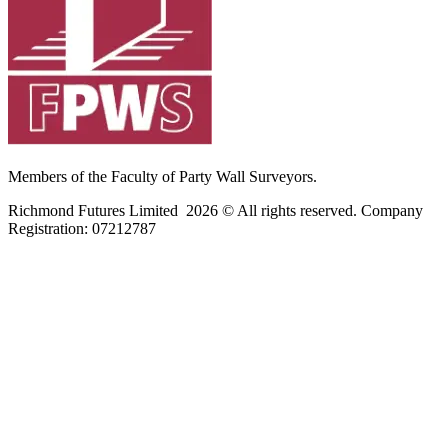
Members of the Faculty of Party Wall Surveyors.
Richmond Futures Limited 2026 © All rights reserved. Company
Registration:
07212787
Home
Areas We Cover
Privacy Policy
Terms of Use
Blog
Contact Us