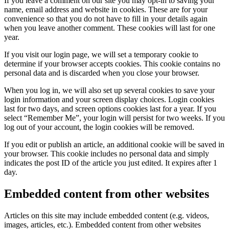
If you leave a comment on our site you may opt-in to saving your
name, email address and website in cookies. These are for your
convenience so that you do not have to fill in your details again
when you leave another comment. These cookies will last for one
year.
If you visit our login page, we will set a temporary cookie to
determine if your browser accepts cookies. This cookie contains no
personal data and is discarded when you close your browser.
When you log in, we will also set up several cookies to save your
login information and your screen display choices. Login cookies
last for two days, and screen options cookies last for a year. If you
select “Remember Me”, your login will persist for two weeks. If you
log out of your account, the login cookies will be removed.
If you edit or publish an article, an additional cookie will be saved in
your browser. This cookie includes no personal data and simply
indicates the post ID of the article you just edited. It expires after 1
day.
Embedded content from other websites
Articles on this site may include embedded content (e.g. videos,
images, articles, etc.). Embedded content from other websites