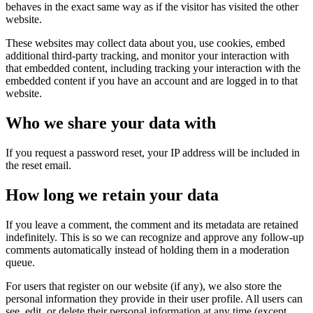
behaves in the exact same way as if the visitor has visited the other
website.
These websites may collect data about you, use cookies, embed
additional third-party tracking, and monitor your interaction with
that embedded content, including tracking your interaction with the
embedded content if you have an account and are logged in to that
website.
Who we share your data with
If you request a password reset, your IP address will be included in
the reset email.
How long we retain your data
If you leave a comment, the comment and its metadata are retained
indefinitely. This is so we can recognize and approve any follow-up
comments automatically instead of holding them in a moderation
queue.
For users that register on our website (if any), we also store the
personal information they provide in their user profile. All users can
see, edit, or delete their personal information at any time (except