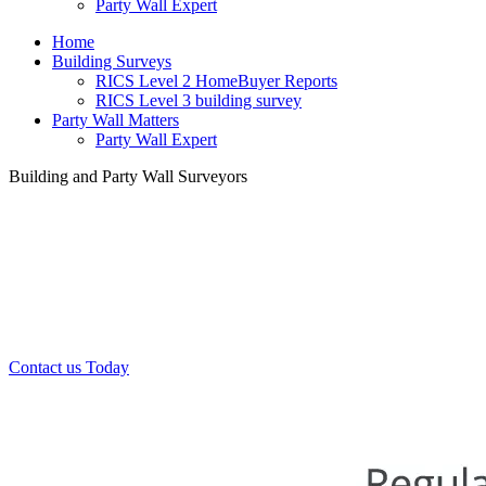
Party Wall Expert
Home
Building Surveys
RICS Level 2 HomeBuyer Reports
RICS Level 3 building survey
Party Wall Matters
Party Wall Expert
Building and Party Wall Surveyors
Office:
0208 412 7967
Mobile:
07443 452 509
07340 447 904
Contact us Today