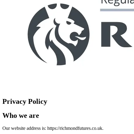
Privacy Policy
Who we are
Our website address is: https://richmondfutures.co.uk.