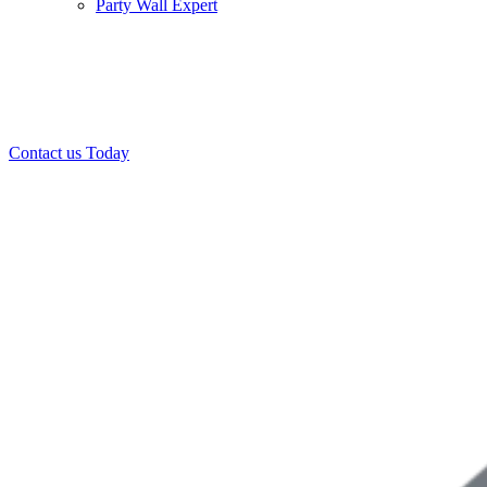
Party Wall Expert
Office:
0208 412 7967
Mobile:
07443 452 509
07340 447 904
Contact us Today