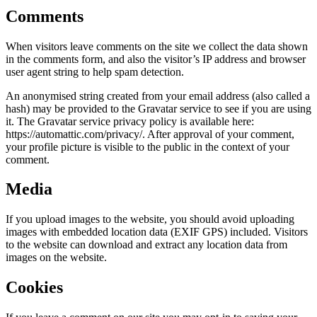
Comments
When visitors leave comments on the site we collect the data shown
in the comments form, and also the visitor’s IP address and browser
user agent string to help spam detection.
An anonymised string created from your email address (also called a
hash) may be provided to the Gravatar service to see if you are using
it. The Gravatar service privacy policy is available here:
https://automattic.com/privacy/. After approval of your comment,
your profile picture is visible to the public in the context of your
comment.
Media
If you upload images to the website, you should avoid uploading
images with embedded location data (EXIF GPS) included. Visitors
to the website can download and extract any location data from
images on the website.
Cookies