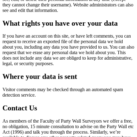
they cannot change their username). Website administrators can also
see and edit that information.
What rights you have over your data
If you have an account on this site, or have left comments, you can
request to receive an exported file of the personal data we hold
about you, including any data you have provided to us. You can also
request that we erase any personal data we hold about you. This
does not include any data we are obliged to keep for administrative,
legal, or security purposes.
Where your data is sent
Visitor comments may be checked through an automated spam
detection service.
Contact Us
As members of the Faculty of Party Wall Surveyors we offer a free,
no obligation, 15 minute consultation to advise on the Party Wall etc
Act (1996) and talk you through the process. Similarly, we’re