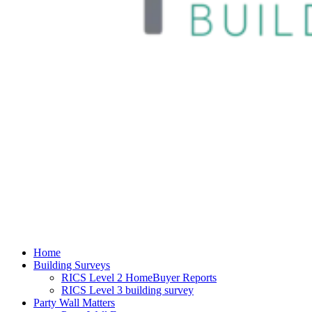
Home
Building Surveys
RICS Level 2 HomeBuyer Reports
RICS Level 3 building survey
Party Wall Matters