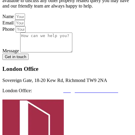
available to discuss any other property related query you may have
and our friendly team are always happy to help.
Name
Email
Phone
Message
Get in touch
London Office
Sovereign Gate, 18-20 Kew Rd, Richmond TW9 2NA
London Office:
0208 412 7967
info@richmondfutures.co.uk