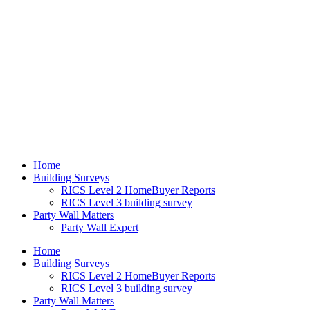
Home
Building Surveys
RICS Level 2 HomeBuyer Reports
RICS Level 3 building survey
Party Wall Matters
Party Wall Expert
Home
Building Surveys
RICS Level 2 HomeBuyer Reports
RICS Level 3 building survey
Party Wall Matters