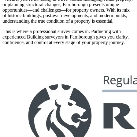
or planning structural changes, Farnborough presents unique
opportunities—and challenges—for property owners. With its mix
of historic buildings, post-war developments, and modern builds,
understanding the true condition of a property is essential.
This is where a professional survey comes in. Partnering with
experienced Building surveyors in Farnborough gives you clarity,
confidence, and control at every stage of your property journey.