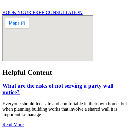
General property condition queries
BOOK YOUR FREE CONSULTATION
Helpful Content
What are the risks of not serving a party wall
notice?
Everyone should feel safe and comfortable in their own home, but
when planning building works that involve a shared wall it is
important to manage
Read More