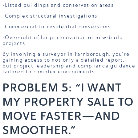
-Listed buildings and conservation areas
-Complex structural investigations
-Commercial-to-residential conversions
-Oversight of large renovation or new-build
projects
By involving a surveyor in Farnborough, you’re
gaining access to not only a detailed report,
but project leadership and compliance guidance
tailored to complex environments.
PROBLEM 5: “I WANT
MY PROPERTY SALE TO
MOVE FASTER—AND
SMOOTHER.”