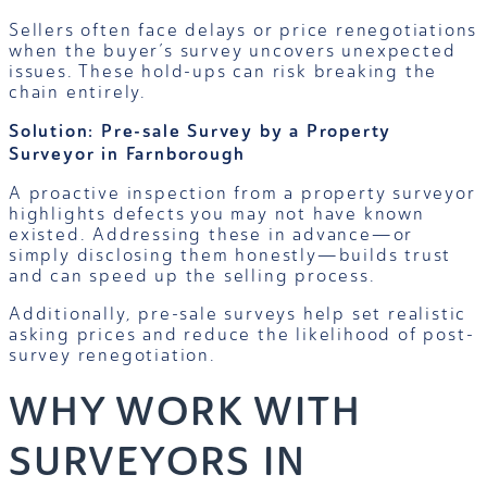
Sellers often face delays or price renegotiations
when the buyer’s survey uncovers unexpected
issues. These hold-ups can risk breaking the
chain entirely.
Solution: Pre-sale Survey by a Property
Surveyor in Farnborough
A proactive inspection from a property surveyor
highlights defects you may not have known
existed. Addressing these in advance—or
simply disclosing them honestly—builds trust
and can speed up the selling process.
Additionally, pre-sale surveys help set realistic
asking prices and reduce the likelihood of post-
survey renegotiation.
WHY WORK WITH
SURVEYORS IN