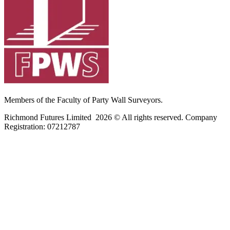
Members of the Faculty of Party Wall Surveyors.
Richmond Futures Limited 2026 © All rights reserved. Company
Registration:
07212787
Home
Areas We Cover
Privacy Policy
Terms of Use
Blog