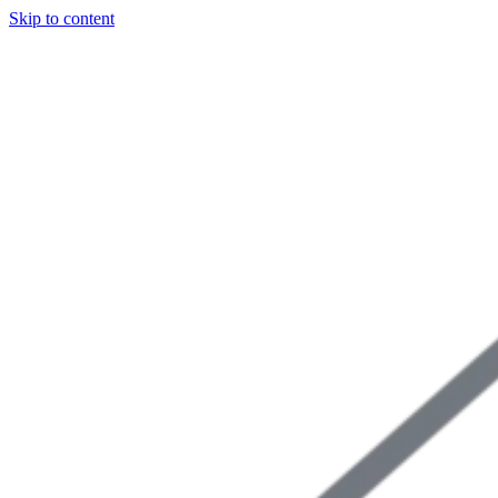
Skip to content