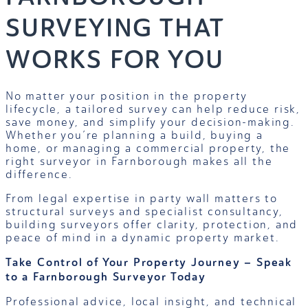
SURVEYING THAT
WORKS FOR YOU
No matter your position in the property
lifecycle, a tailored survey can help reduce risk,
save money, and simplify your decision-making.
Whether you’re planning a build, buying a
home, or managing a commercial property, the
right surveyor in Farnborough makes all the
difference.
From legal expertise in party wall matters to
structural surveys and specialist consultancy,
building surveyors offer clarity, protection, and
peace of mind in a dynamic property market.
Take Control of Your Property Journey – Speak
to a Farnborough Surveyor Today
Professional advice, local insight, and technical