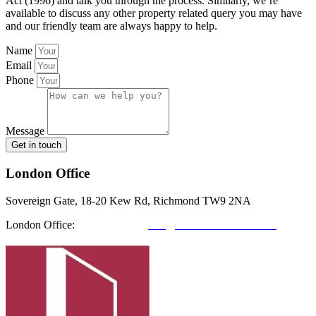
Act (1996) and talk you through the process. Similarly, we’re
available to discuss any other property related query you may have
and our friendly team are always happy to help.
Name
Email
Phone
Message
Get in touch
London Office
Sovereign Gate, 18-20 Kew Rd, Richmond TW9 2NA
London Office:
0208 412 7967
info@richmondfutures.co.uk