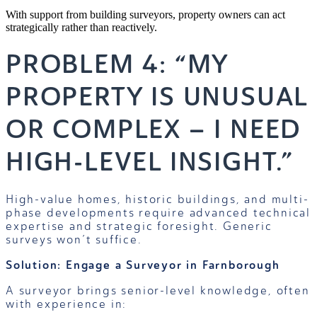
With support from building surveyors, property owners can act
strategically rather than reactively.
PROBLEM 4: “MY
PROPERTY IS UNUSUAL
OR COMPLEX – I NEED
HIGH-LEVEL INSIGHT.”
High-value homes, historic buildings, and multi-
phase developments require advanced technical
expertise and strategic foresight. Generic
surveys won’t suffice.
Solution: Engage a Surveyor in Farnborough
A surveyor brings senior-level knowledge, often
with experience in: