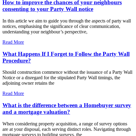
How to improve the chances of your neighbours
consenting to your Party Wall notice
In this article we aim to guide you through the aspects of party wall
notices, emphasising the significance of clear communication,
understanding your neighbour’s perspective,
Read More
What Happens If I Forget to Follow the Party Wall
Procedure?
Should construction commence without the issuance of a Party Wall
Notice or a disregard for the stipulated Party Wall timings, the
adjoining owner retains the
Read More
What is the difference between a Homebuyer survey
and a mortgage valuation?
When considering property acquisition, a range of survey options
are at your disposal, each serving distinct roles. Navigating through
mortgage surveys to building surveys, the