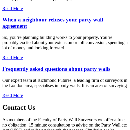
Read More
When a neighbour refuses your party wall
agreement
So, you’re planning building works to your property. You’re
probably excited about your extension or loft conversion, spending a
lot of money and looking forward
Read More
Frequently asked questions about party walls
Our expert team at Richmond Futures, a leading firm of surveyors in
the London area, specialises in party walls. It is an area of surveying
Read More
Contact Us
As members of the Faculty of Party Wall Surveyors we offer a free,
no obligation, 15 minute consultation to advise on the Party Wall etc