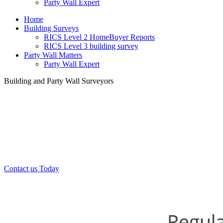
Party Wall Expert
Home
Building Surveys
RICS Level 2 HomeBuyer Reports
RICS Level 3 building survey
Party Wall Matters
Party Wall Expert
Building and Party Wall Surveyors
Office:
0208 412 7967
Mobile:
07443 452 509
07340 447 904
Contact us Today