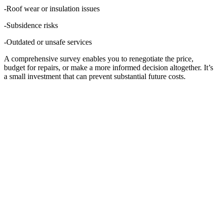
-Roof wear or insulation issues
-Subsidence risks
-Outdated or unsafe services
A comprehensive survey enables you to renegotiate the price,
budget for repairs, or make a more informed decision altogether. It’s
a small investment that can prevent substantial future costs.
PROBLEM 2: “I WANT
TO BUILD OR
RENOVATE, BUT
THERE’S A SHARED
WALL INVOLVED.”
If your project involves work near or on a