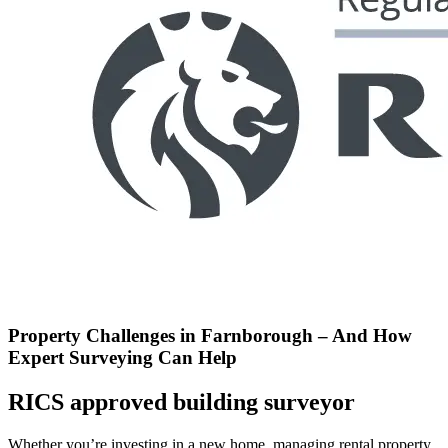
Property Challenges in Farnborough – And How
Expert Surveying Can Help
RICS approved building surveyor
Whether you’re investing in a new home, managing rental property,