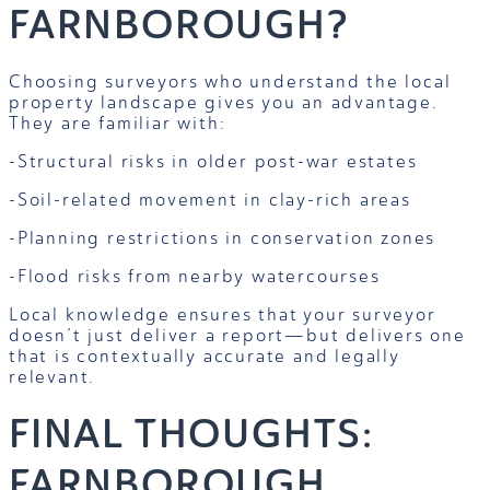
FARNBOROUGH?
Choosing surveyors who understand the local
property landscape gives you an advantage.
They are familiar with:
-Structural risks in older post-war estates
-Soil-related movement in clay-rich areas
-Planning restrictions in conservation zones
-Flood risks from nearby watercourses
Local knowledge ensures that your surveyor
doesn’t just deliver a report—but delivers one
that is contextually accurate and legally
relevant.
FINAL THOUGHTS:
FARNBOROUGH