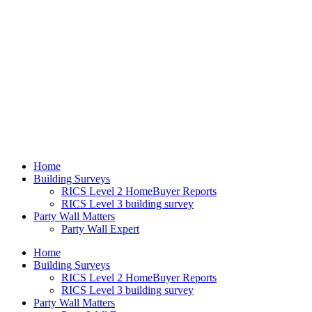
Home
Building Surveys
RICS Level 2 HomeBuyer Reports
RICS Level 3 building survey
Party Wall Matters
Party Wall Expert
Home
Building Surveys
RICS Level 2 HomeBuyer Reports
RICS Level 3 building survey
Party Wall Matters