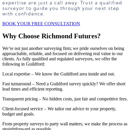
expertise are just a call away. Trust a qualified
surveyor to guide you through your next step
with confidence.
BOOK YOUR FREE CONSULTATION
Why Choose Richmond Futures?
We’re not just another surveying firm; we pride ourselves on being
approachable, reliable, and focused on delivering real value to our
clients. As fully qualified and regulated surveyors, we offer the
following in Guildford:
Local expertise – We know the Guildford area inside and out.
Fast turnaround – Need a Guildford survey quickly? We offer short
lead times and efficient reporting.
Transparent pricing – No hidden costs, just fair and competitive fees.
Client-focused service – We tailor our advice to your property,
budget and goals.
From property surveys to party wall matters, we make the process as
straightforward as possible.