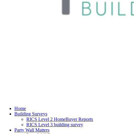
Home
Building Surveys
RICS Level 2 HomeBuyer Reports
RICS Level 3 building survey
Party Wall Matters