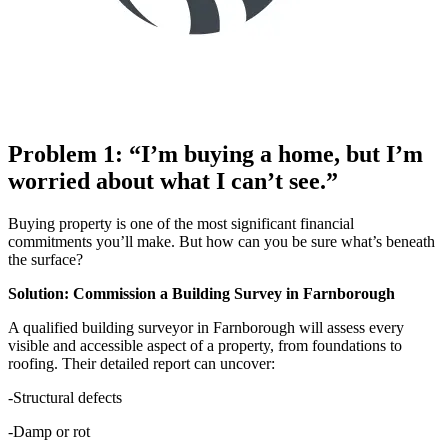
Problem 1: “I’m buying a home, but I’m
worried about what I can’t see.”
Buying property is one of the most significant financial
commitments you’ll make. But how can you be sure what’s beneath
the surface?
Solution: Commission a Building Survey in Farnborough
A qualified building surveyor in Farnborough will assess every
visible and accessible aspect of a property, from foundations to
roofing. Their detailed report can uncover:
-Structural defects
-Damp or rot