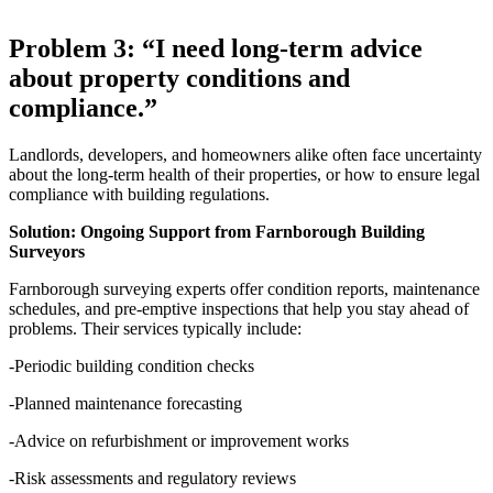
Problem 3: “I need long-term advice
about property conditions and
compliance.”
Landlords, developers, and homeowners alike often face uncertainty
about the long-term health of their properties, or how to ensure legal
compliance with building regulations.
Solution: Ongoing Support from Farnborough Building
Surveyors
Farnborough surveying experts offer condition reports, maintenance
schedules, and pre-emptive inspections that help you stay ahead of
problems. Their services typically include:
-Periodic building condition checks
-Planned maintenance forecasting
-Advice on refurbishment or improvement works
-Risk assessments and regulatory reviews