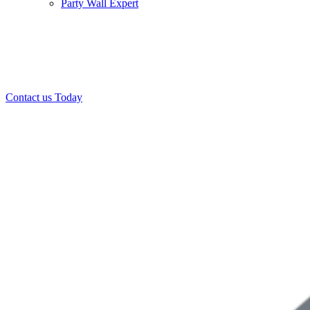
Party Wall Expert
Office:
0208 412 7967
Mobile:
07443 452 509
07340 447 904
Contact us Today