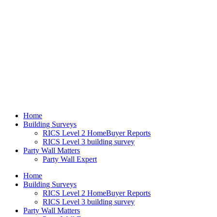
Home
Building Surveys
RICS Level 2 HomeBuyer Reports
RICS Level 3 building survey
Party Wall Matters
Party Wall Expert
Home
Building Surveys
RICS Level 2 HomeBuyer Reports
RICS Level 3 building survey
Party Wall Matters