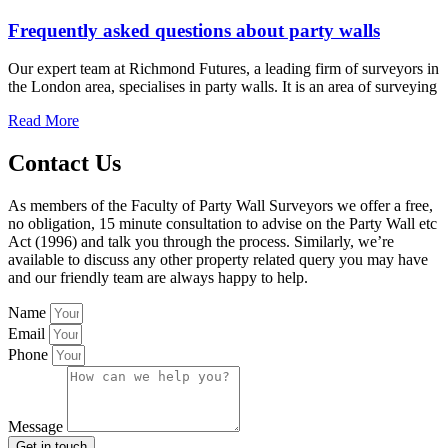
Frequently asked questions about party walls
Our expert team at Richmond Futures, a leading firm of surveyors in
the London area, specialises in party walls. It is an area of surveying
Read More
Contact Us
As members of the Faculty of Party Wall Surveyors we offer a free,
no obligation, 15 minute consultation to advise on the Party Wall etc
Act (1996) and talk you through the process. Similarly, we’re
available to discuss any other property related query you may have
and our friendly team are always happy to help.
Name
Email
Phone
Message
Get in touch