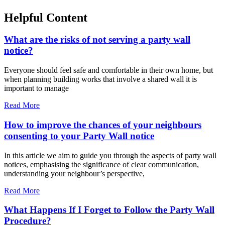
Helpful Content
What are the risks of not serving a party wall
notice?
Everyone should feel safe and comfortable in their own home, but
when planning building works that involve a shared wall it is
important to manage
Read More
How to improve the chances of your neighbours
consenting to your Party Wall notice
In this article we aim to guide you through the aspects of party wall
notices, emphasising the significance of clear communication,
understanding your neighbour’s perspective,
Read More
What Happens If I Forget to Follow the Party Wall
Procedure?