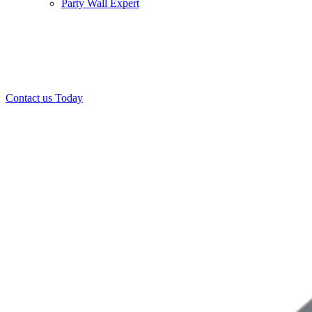
Party Wall Expert
Office:
0208 412 7967
Mobile:
07443 452 509
07340 447 904
Contact us Today