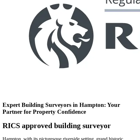
Expert Building Surveyors in Hampton: Your
Partner for Property Confidence
RICS approved building surveyor
Hampton, with its picturesque riverside setting, grand historic