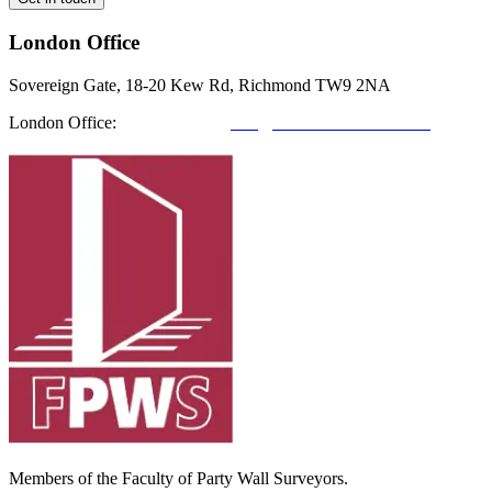
London Office
Sovereign Gate, 18-20 Kew Rd, Richmond TW9 2NA
London Office:
0208 412 7967
info@richmondfutures.co.uk
Members of the Faculty of Party Wall Surveyors.