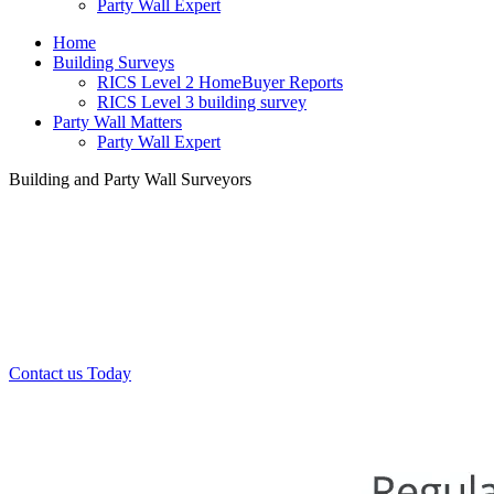
Party Wall Expert
Home
Building Surveys
RICS Level 2 HomeBuyer Reports
RICS Level 3 building survey
Party Wall Matters
Party Wall Expert
Building and Party Wall Surveyors
Office:
0208 412 7967
Mobile:
07443 452 509
07340 447 904
Contact us Today