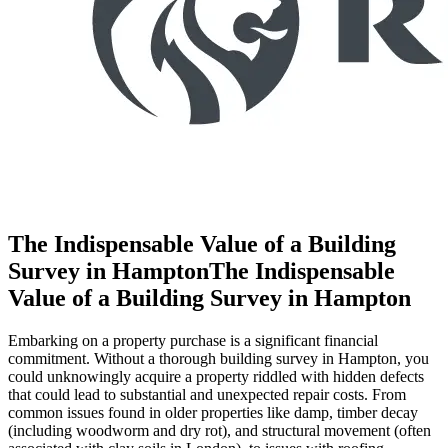
The Indispensable Value of a Building
Survey in HamptonThe Indispensable
Value of a Building Survey in Hampton
Embarking on a property purchase is a significant financial
commitment. Without a thorough building survey in Hampton, you
could unknowingly acquire a property riddled with hidden defects
that could lead to substantial and unexpected repair costs. From
common issues found in older properties like damp, timber decay
(including woodworm and dry rot), and structural movement (often