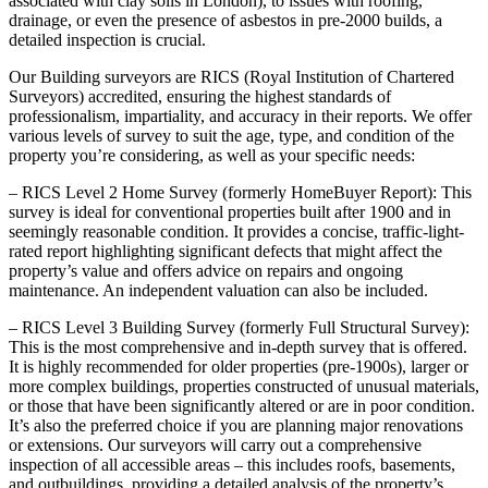
associated with clay soils in London), to issues with roofing,
drainage, or even the presence of asbestos in pre-2000 builds, a
detailed inspection is crucial.
Our Building surveyors are RICS (Royal Institution of Chartered
Surveyors) accredited, ensuring the highest standards of
professionalism, impartiality, and accuracy in their reports. We offer
various levels of survey to suit the age, type, and condition of the
property you’re considering, as well as your specific needs:
– RICS Level 2 Home Survey (formerly HomeBuyer Report): This
survey is ideal for conventional properties built after 1900 and in
seemingly reasonable condition. It provides a concise, traffic-light-
rated report highlighting significant defects that might affect the
property’s value and offers advice on repairs and ongoing
maintenance. An independent valuation can also be included.
– RICS Level 3 Building Survey (formerly Full Structural Survey):
This is the most comprehensive and in-depth survey that is offered.
It is highly recommended for older properties (pre-1900s), larger or
more complex buildings, properties constructed of unusual materials,
or those that have been significantly altered or are in poor condition.
It’s also the preferred choice if you are planning major renovations
or extensions. Our surveyors will carry out a comprehensive
inspection of all accessible areas – this includes roofs, basements,
and outbuildings, providing a detailed analysis of the property’s