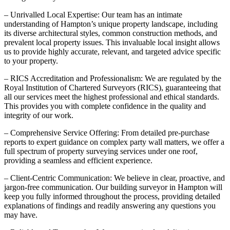
– Unrivalled Local Expertise: Our team has an intimate
understanding of Hampton’s unique property landscape, including
its diverse architectural styles, common construction methods, and
prevalent local property issues. This invaluable local insight allows
us to provide highly accurate, relevant, and targeted advice specific
to your property.
– RICS Accreditation and Professionalism: We are regulated by the
Royal Institution of Chartered Surveyors (RICS), guaranteeing that
all our services meet the highest professional and ethical standards.
This provides you with complete confidence in the quality and
integrity of our work.
– Comprehensive Service Offering: From detailed pre-purchase
reports to expert guidance on complex party wall matters, we offer a
full spectrum of property surveying services under one roof,
providing a seamless and efficient experience.
– Client-Centric Communication: We believe in clear, proactive, and
jargon-free communication. Our building surveyor in Hampton will
keep you fully informed throughout the process, providing detailed
explanations of findings and readily answering any questions you
may have.