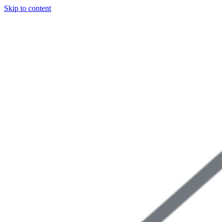
Skip to content