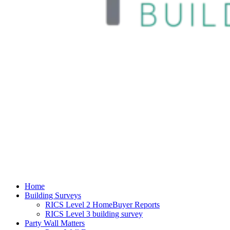
Home
Building Surveys
RICS Level 2 HomeBuyer Reports
RICS Level 3 building survey
Party Wall Matters