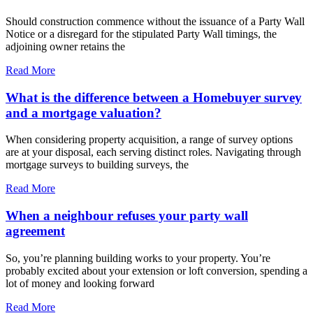
Should construction commence without the issuance of a Party Wall
Notice or a disregard for the stipulated Party Wall timings, the
adjoining owner retains the
Read More
What is the difference between a Homebuyer survey
and a mortgage valuation?
When considering property acquisition, a range of survey options
are at your disposal, each serving distinct roles. Navigating through
mortgage surveys to building surveys, the
Read More
When a neighbour refuses your party wall
agreement
So, you’re planning building works to your property. You’re
probably excited about your extension or loft conversion, spending a
lot of money and looking forward
Read More