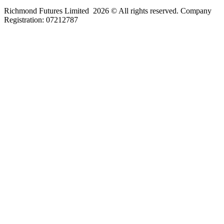
Richmond Futures Limited 2026 © All rights reserved. Company
Registration:
07212787
Home
Areas We Cover
Privacy Policy
Terms of Use
Blog
Contact Us