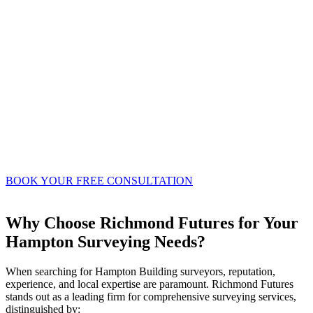
where both the building owner and adjoining
owner agree, a single party wall surveyor can
be appointed to act impartially for both parties.
This often streamlines the process, fostering a
more collaborative approach and potentially
reducing overall costs.
Our surveyors in Hampton possess the in-depth
knowledge and practical experience required to
navigate the nuances of the Party Wall Act,
ensuring your project proceeds smoothly and
lawfully.
BOOK YOUR FREE CONSULTATION
Why Choose Richmond Futures for Your
Hampton Surveying Needs?
When searching for Hampton Building surveyors, reputation,
experience, and local expertise are paramount. Richmond Futures
stands out as a leading firm for comprehensive surveying services,
distinguished by: