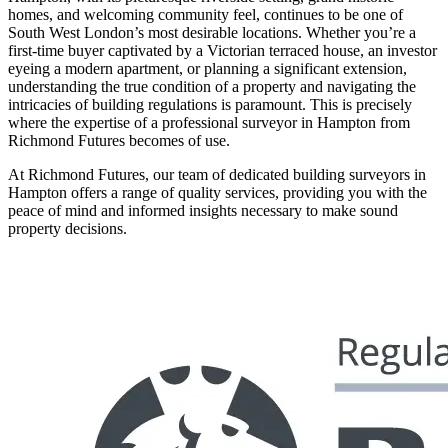
homes, and welcoming community feel, continues to be one of
South West London’s most desirable locations. Whether you’re a
first-time buyer captivated by a Victorian terraced house, an investor
eyeing a modern apartment, or planning a significant extension,
understanding the true condition of a property and navigating the
intricacies of building regulations is paramount. This is precisely
where the expertise of a professional surveyor in Hampton from
Richmond Futures becomes of use.
At Richmond Futures, our team of dedicated building surveyors in
Hampton offers a range of quality services, providing you with the
peace of mind and informed insights necessary to make sound
property decisions.