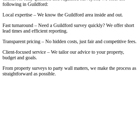
following in Guildford:
Local expertise – We know the Guildford area inside and out.
Fast turnaround – Need a Guildford survey quickly? We offer short
lead times and efficient reporting.
Transparent pricing – No hidden costs, just fair and competitive fees.
Client-focused service – We tailor our advice to your property,
budget and goals.
From property surveys to party wall matters, we make the process as
straightforward as possible.
BOOK A FREE INITIAL
CONSULTATION
Whether you’re at the start of the property
buying process, or already mid-project, it pays
to speak with a qualified building surveyor that
can help you in Guildford. We offer a free, no-