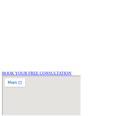
obligation 15-minute consultation to help you
understand what type of survey or service you
need.
Get in touch with Richmond Futures today to
discuss:
Your upcoming property purchase
Renovation or extension plans
Party wall concerns
General property condition queries
BOOK YOUR FREE CONSULTATION