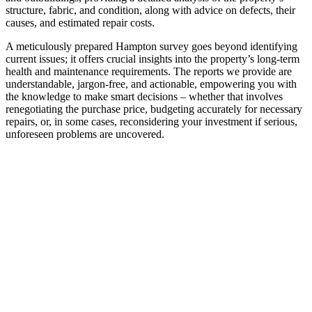
structure, fabric, and condition, along with advice on defects, their
causes, and estimated repair costs.
A meticulously prepared Hampton survey goes beyond identifying
current issues; it offers crucial insights into the property’s long-term
health and maintenance requirements. The reports we provide are
understandable, jargon-free, and actionable, empowering you with
the knowledge to make smart decisions – whether that involves
renegotiating the purchase price, budgeting accurately for necessary
repairs, or, in some cases, reconsidering your investment if serious,
unforeseen problems are uncovered.
EXPERT PARTY WALL
SURVEYOR HAMPTON
SERVICES
In a built-up area like Hampton, where
properties are often in close proximity,
undertaking building works such as extensions,
loft conversions, or excavations near