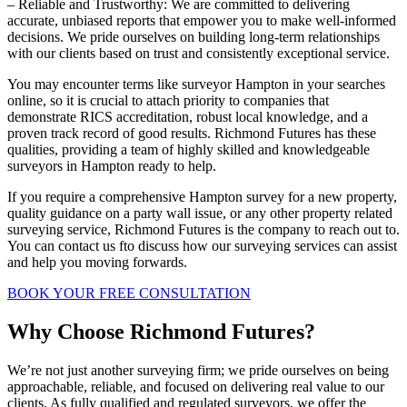
– Reliable and Trustworthy: We are committed to delivering
accurate, unbiased reports that empower you to make well-informed
decisions. We pride ourselves on building long-term relationships
with our clients based on trust and consistently exceptional service.
You may encounter terms like surveyor Hampton in your searches
online, so it is crucial to attach priority to companies that
demonstrate RICS accreditation, robust local knowledge, and a
proven track record of good results. Richmond Futures has these
qualities, providing a team of highly skilled and knowledgeable
surveyors in Hampton ready to help.
If you require a comprehensive Hampton survey for a new property,
quality guidance on a party wall issue, or any other property related
surveying service, Richmond Futures is the company to reach out to.
You can contact us fto discuss how our surveying services can assist
and help you moving forwards.
BOOK YOUR FREE CONSULTATION
Why Choose Richmond Futures?
We’re not just another surveying firm; we pride ourselves on being
approachable, reliable, and focused on delivering real value to our
clients. As fully qualified and regulated surveyors, we offer the