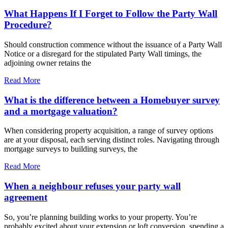
What Happens If I Forget to Follow the Party Wall
Procedure?
Should construction commence without the issuance of a Party Wall
Notice or a disregard for the stipulated Party Wall timings, the
adjoining owner retains the
Read More
What is the difference between a Homebuyer survey
and a mortgage valuation?
When considering property acquisition, a range of survey options
are at your disposal, each serving distinct roles. Navigating through
mortgage surveys to building surveys, the
Read More
When a neighbour refuses your party wall
agreement
So, you’re planning building works to your property. You’re
probably excited about your extension or loft conversion, spending a