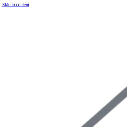
Skip to content