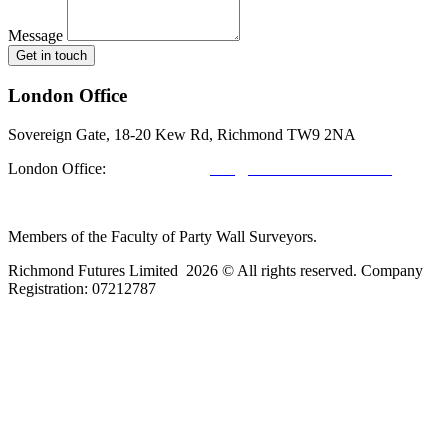
Message
Get in touch
London Office
Sovereign Gate, 18-20 Kew Rd, Richmond TW9 2NA
London Office:
0208 412 7967
info@richmondfutures.co.uk
Members of the Faculty of Party Wall Surveyors.
Richmond Futures Limited 2026 © All rights reserved. Company
Registration:
07212787
Home
Areas We Cover
Privacy Policy
Terms of Use