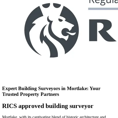
Expert Building Surveyors in Mortlake: Your
Trusted Property Partners
RICS approved building surveyor
Mortlake, with its captivating blend of historic architecture and