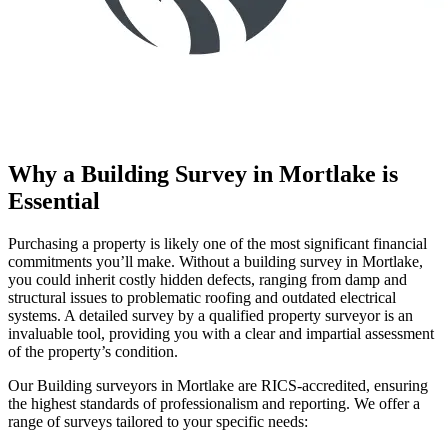
Why a Building Survey in Mortlake is
Essential
Purchasing a property is likely one of the most significant financial
commitments you’ll make. Without a building survey in Mortlake,
you could inherit costly hidden defects, ranging from damp and
structural issues to problematic roofing and outdated electrical
systems. A detailed survey by a qualified property surveyor is an
invaluable tool, providing you with a clear and impartial assessment
of the property’s condition.
Our Building surveyors in Mortlake are RICS-accredited, ensuring
the highest standards of professionalism and reporting. We offer a
range of surveys tailored to your specific needs: