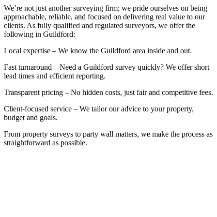
We’re not just another surveying firm; we pride ourselves on being
approachable, reliable, and focused on delivering real value to our
clients. As fully qualified and regulated surveyors, we offer the
following in Guildford:
Local expertise – We know the Guildford area inside and out.
Fast turnaround – Need a Guildford survey quickly? We offer short
lead times and efficient reporting.
Transparent pricing – No hidden costs, just fair and competitive fees.
Client-focused service – We tailor our advice to your property,
budget and goals.
From property surveys to party wall matters, we make the process as
straightforward as possible.
BOOK A FREE INITIAL
CONSULTATION
Whether you’re at the start of the property