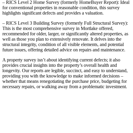
– RICS Level 2 Home Survey (formerly HomeBuyer Report): Ideal
for conventional properties in reasonable condition, this survey
highlights significant defects and provides a valuation.
– RICS Level 3 Building Survey (formerly Full Structural Survey):
This is the most comprehensive survey in Mortlake offered,
recommended for older, larger, or significantly altered properties, as
well as those you plan to extensively renovate. It delves into the
structural integrity, condition of all visible elements, and potential
future issues, offering detailed advice on repairs and maintenance.
A property survey isn’t about identifying current defects; it also
provides crucial insights into the property’s overall health and
longevity. Our reports are legible, succinct, and easy to understand,
providing you with the knowledge to make informed decisions –
whether that means renegotiating the purchase price, budgeting for
necessary repairs, or walking away from a problematic investment.
THE ROLE OF A PARTY
WALL SURVEYOR IN
MORTLAKE