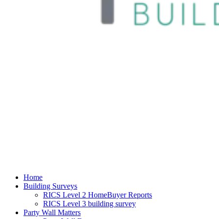
Home
Building Surveys
RICS Level 2 HomeBuyer Reports
RICS Level 3 building survey
Party Wall Matters