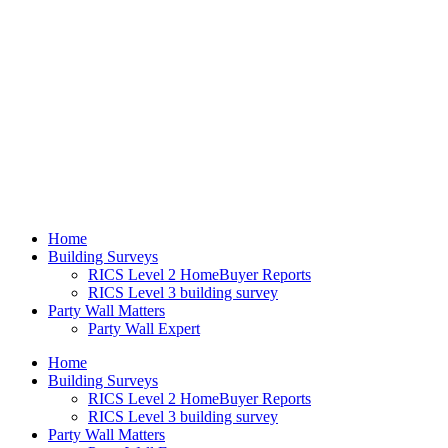
Home
Building Surveys
RICS Level 2 HomeBuyer Reports
RICS Level 3 building survey
Party Wall Matters
Party Wall Expert
Home
Building Surveys
RICS Level 2 HomeBuyer Reports
RICS Level 3 building survey
Party Wall Matters