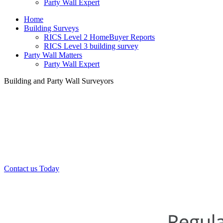
Party Wall Expert
Home
Building Surveys
RICS Level 2 HomeBuyer Reports
RICS Level 3 building survey
Party Wall Matters
Party Wall Expert
Building and Party Wall Surveyors
Office:
0208 412 7967
Mobile:
07443 452 509
07340 447 904
Contact us Today