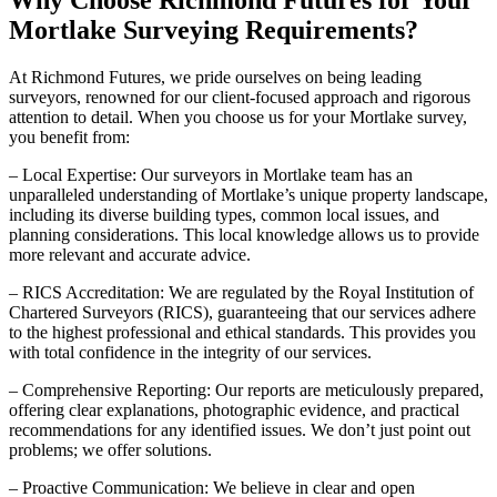
Why Choose Richmond Futures for Your
Mortlake Surveying Requirements?
At Richmond Futures, we pride ourselves on being leading
surveyors, renowned for our client-focused approach and rigorous
attention to detail. When you choose us for your Mortlake survey,
you benefit from:
– Local Expertise: Our surveyors in Mortlake team has an
unparalleled understanding of Mortlake’s unique property landscape,
including its diverse building types, common local issues, and
planning considerations. This local knowledge allows us to provide
more relevant and accurate advice.
– RICS Accreditation: We are regulated by the Royal Institution of
Chartered Surveyors (RICS), guaranteeing that our services adhere
to the highest professional and ethical standards. This provides you
with total confidence in the integrity of our services.
– Comprehensive Reporting: Our reports are meticulously prepared,
offering clear explanations, photographic evidence, and practical
recommendations for any identified issues. We don’t just point out
problems; we offer solutions.
– Proactive Communication: We believe in clear and open