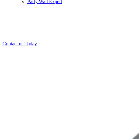
Party Wall Expert
Office:
0208 412 7967
Mobile:
07443 452 509
07340 447 904
Contact us Today