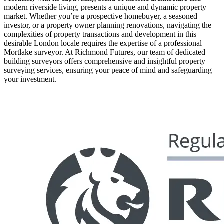
modern riverside living, presents a unique and dynamic property
market. Whether you’re a prospective homebuyer, a seasoned
investor, or a property owner planning renovations, navigating the
complexities of property transactions and development in this
desirable London locale requires the expertise of a professional
Mortlake surveyor. At Richmond Futures, our team of dedicated
building surveyors offers comprehensive and insightful property
surveying services, ensuring your peace of mind and safeguarding
your investment.