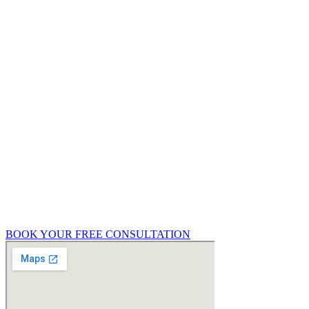
buying process, or already mid-project, it pays
to speak with a qualified building surveyor that
can help you in Guildford. We offer a free, no-
obligation 15-minute consultation to help you
understand what type of survey or service you
need.
Get in touch with Richmond Futures today to
discuss:
Your upcoming property purchase
Renovation or extension plans
Party wall concerns
General property condition queries
BOOK YOUR FREE CONSULTATION