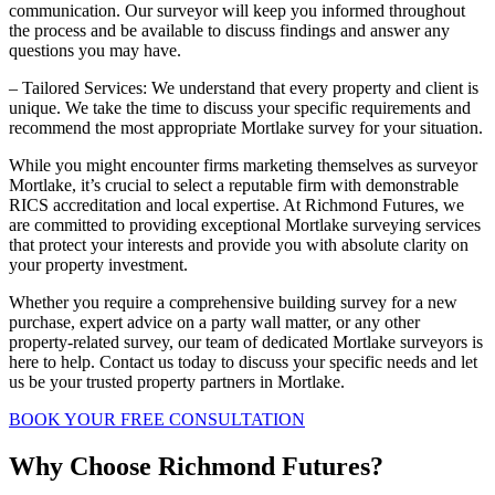
communication. Our surveyor will keep you informed throughout
the process and be available to discuss findings and answer any
questions you may have.
– Tailored Services: We understand that every property and client is
unique. We take the time to discuss your specific requirements and
recommend the most appropriate Mortlake survey for your situation.
While you might encounter firms marketing themselves as surveyor
Mortlake, it’s crucial to select a reputable firm with demonstrable
RICS accreditation and local expertise. At Richmond Futures, we
are committed to providing exceptional Mortlake surveying services
that protect your interests and provide you with absolute clarity on
your property investment.
Whether you require a comprehensive building survey for a new
purchase, expert advice on a party wall matter, or any other
property-related survey, our team of dedicated Mortlake surveyors is
here to help. Contact us today to discuss your specific needs and let
us be your trusted property partners in Mortlake.
BOOK YOUR FREE CONSULTATION
Why Choose Richmond Futures?