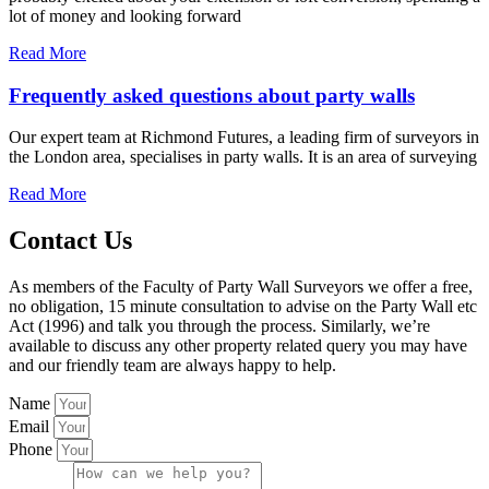
lot of money and looking forward
Read More
Frequently asked questions about party walls
Our expert team at Richmond Futures, a leading firm of surveyors in
the London area, specialises in party walls. It is an area of surveying
Read More
Contact Us
As members of the Faculty of Party Wall Surveyors we offer a free,
no obligation, 15 minute consultation to advise on the Party Wall etc
Act (1996) and talk you through the process. Similarly, we’re
available to discuss any other property related query you may have
and our friendly team are always happy to help.
Name
Email
Phone