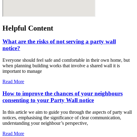
Helpful Content
What are the risks of not serving a party wall
notice?
Everyone should feel safe and comfortable in their own home, but
when planning building works that involve a shared wall it is
important to manage
Read More
How to improve the chances of your neighbours
consenting to your Party Wall notice
In this article we aim to guide you through the aspects of party wall
notices, emphasising the significance of clear communication,
understanding your neighbour’s perspective,
Read More