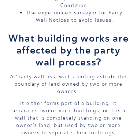
Condition.
Use experienced surveyor for Party
Wall Notices to avoid issues.
What building works are
affected by the party
wall process?
A ‘party wall’ is a wall standing astride the
boundary of land owned by two or more
owners.
It either forms part of a building, it
separates two or more buildings, or it is a
wall that is completely standing on one
owner’s land, but used by two or more
owners to separate their buildings.