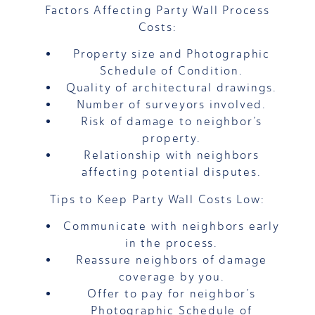
Factors Affecting Party Wall Process
Costs:
Property size and Photographic
Schedule of Condition.
Quality of architectural drawings.
Number of surveyors involved.
Risk of damage to neighbor’s
property.
Relationship with neighbors
affecting potential disputes.
Tips to Keep Party Wall Costs Low:
Communicate with neighbors early
in the process.
Reassure neighbors of damage
coverage by you.
Offer to pay for neighbor’s
Photographic Schedule of