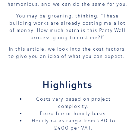
harmonious, and we can do the same for you.
You may be groaning, thinking, “These
building works are already costing me a lot
of money. How much extra is this Party Wall
process going to cost me?!”
In this article, we look into the cost factors,
to give you an idea of what you can expect.
Highlights
Costs vary based on project
complexity.
Fixed fee or hourly basis.
Hourly rates range from £80 to
£400 per VAT.