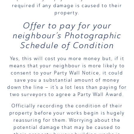
required if any damage is caused to their
property.
Offer to pay for your
neighbour’s Photographic
Schedule of Condition
Yes, this will cost you more money but, if it
means that your neighbour is more likely to
consent to your Party Wall Notice, it could
save you a substantial amount of money
down the line – it’s a lot less than paying for
two surveyors to agree a Party Wall Award.
Officially recording the condition of their
property before your works begin is hugely
reassuring for them. Worrying about the
potential damage that may be caused to