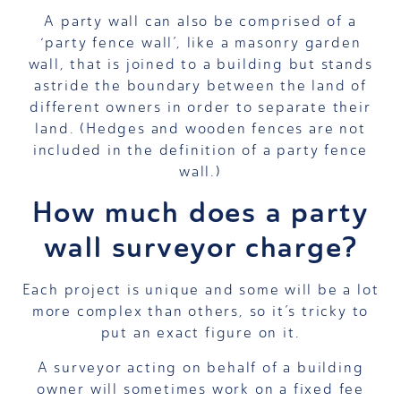
A party wall can also be comprised of a
‘party fence wall’, like a masonry garden
wall, that is joined to a building but stands
astride the boundary between the land of
different owners in order to separate their
land. (Hedges and wooden fences are not
included in the definition of a party fence
wall.)
How much does a party
wall surveyor charge?
Each project is unique and some will be a lot
more complex than others, so it’s tricky to
put an exact figure on it.
A surveyor acting on behalf of a building
owner will sometimes work on a fixed fee