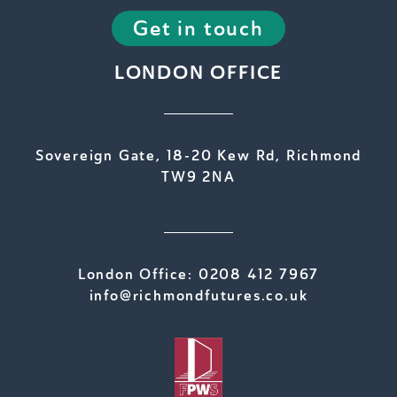
Get in touch
LONDON OFFICE
Sovereign Gate, 18-20 Kew Rd, Richmond
TW9 2NA
London Office:
0208 412 7967
info@richmondfutures.co.uk