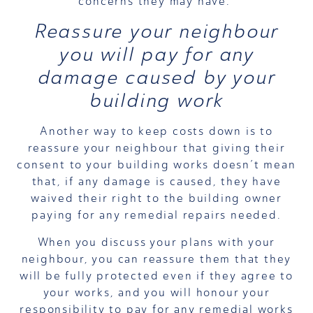
concerns they may have.
Reassure your neighbour
you will pay for any
damage caused by your
building work
Another way to keep costs down is to
reassure your neighbour that giving their
consent to your building works doesn’t mean
that, if any damage is caused, they have
waived their right to the building owner
paying for any remedial repairs needed.
When you discuss your plans with your
neighbour, you can reassure them that they
will be fully protected even if they agree to
your works, and you will honour your
responsibility to pay for any remedial works