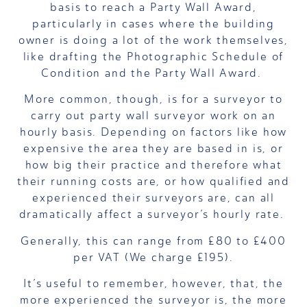
basis to reach a Party Wall Award,
particularly in cases where the building
owner is doing a lot of the work themselves,
like drafting the Photographic Schedule of
Condition and the Party Wall Award.
More common, though, is for a surveyor to
carry out party wall surveyor work on an
hourly basis. Depending on factors like how
expensive the area they are based in is, or
how big their practice and therefore what
their running costs are, or how qualified and
experienced their surveyors are, can all
dramatically affect a surveyor’s hourly rate.
Generally,
this can range from £80 to £400
per VAT (We charge £195)
.
It’s useful to remember, however, that, the
more experienced the surveyor is, the more