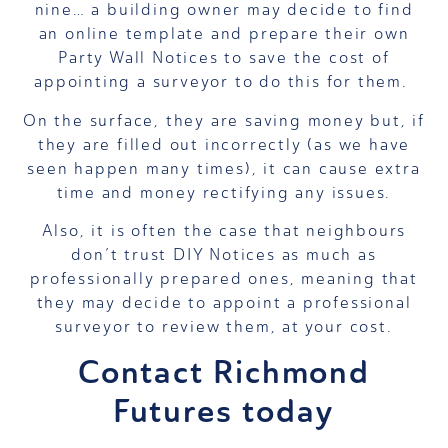
nine… a building owner may decide to find
an online template and prepare their own
Party Wall Notices to save the cost of
appointing a surveyor to do this for them.
On the surface, they are saving money but, if
they are filled out incorrectly (as we have
seen happen many times), it can cause extra
time and money rectifying any issues.
Also, it is often the case that neighbours
don’t trust DIY Notices as much as
professionally prepared ones, meaning that
they may decide to appoint a professional
surveyor to review them, at your cost.
Contact Richmond
Futures today