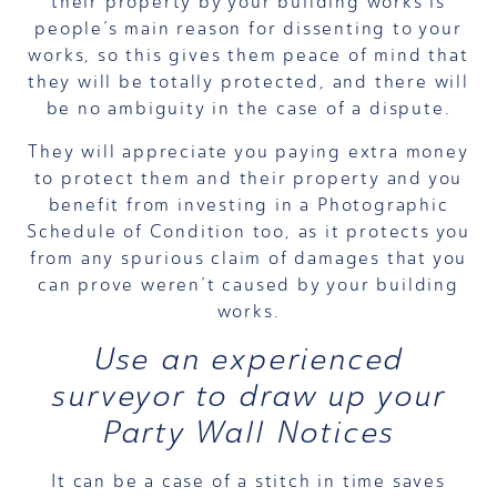
their property by your building works is
people’s main reason for dissenting to your
works, so this gives them peace of mind that
they will be totally protected, and there will
be no ambiguity in the case of a dispute.
They will appreciate you paying extra money
to protect them and their property and you
benefit from investing in a Photographic
Schedule of Condition too, as it protects you
from any spurious claim of damages that you
can prove weren’t caused by your building
works.
Use an experienced
surveyor
to draw up your
Party Wall Notices
It can be a case of a stitch in time saves