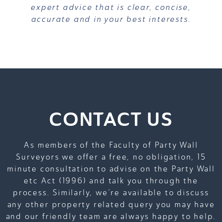
expert advice that is clear, concise,
accurate and in your best interests.
CONTACT US
As members of the Faculty of Party Wall
Surveyors we offer a free, no obligation, 15
minute consultation to advise on the Party Wall
etc Act (1996) and talk you through the
process. Similarly, we’re available to discuss
any other property related query you may have
and our friendly team are always happy to help.