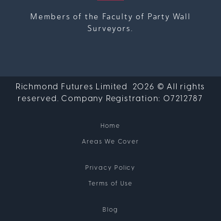
Members of the Faculty of Party Wall
Surveyors.
Richmond Futures Limited 2026 © All rights
reserved. Company Registration:
07212787
Home
Areas We Cover
Privacy Policy
Terms of Use
Blog