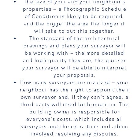
The size of your and your neighbour’s
properties – a Photographic Schedule
of Condition is likely to be required,
and the bigger the area the longer it
will take to put this together.
The standard of the architectural
drawings and plans your surveyor will
be working with – the more detailed
and high quality they are, the quicker
your surveyor will be able to interpret
your proposals.
How many surveyors are involved – your
neighbour has the right to appoint their
own surveyor and, if they can’t agree, a
third party will need be brought in. The
building owner is responsible for
everyone’s costs, which includes all
surveyors and the extra time and admin
involved resolving any disputes.