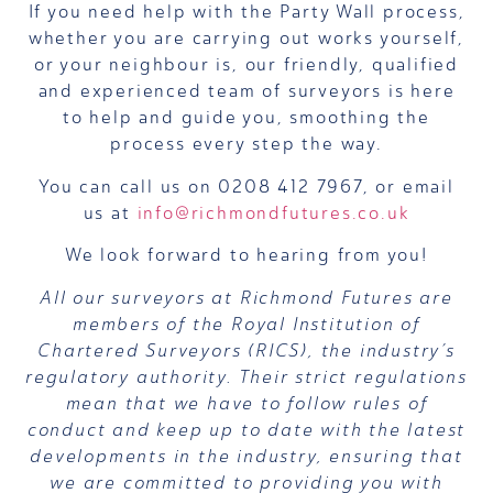
If you need help with the Party Wall process,
whether you are carrying out works yourself,
or your neighbour is, our friendly, qualified
and experienced team of surveyors is here
to help and guide you, smoothing the
process every step the way.
You can call us on 0208 412 7967, or email
us at
info@richmondfutures.co.uk
We look forward to hearing from you!
All our surveyors at Richmond Futures are
members of the Royal Institution of
Chartered Surveyors (RICS), the industry’s
regulatory authority. Their strict regulations
mean that we have to follow rules of
conduct and keep up to date with the latest
developments in the industry, ensuring that
we are committed to providing you with