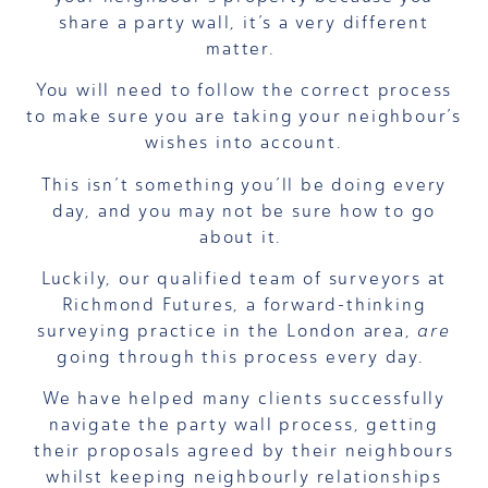
share a party wall, it’s a very different
matter.
You will need to follow the correct process
to make sure you are taking your neighbour’s
wishes into account.
This isn’t something you’ll be doing every
day, and you may not be sure how to go
about it.
Luckily, our qualified team of surveyors at
Richmond Futures, a forward-thinking
surveying practice in the London area,
are
going through this process every day.
We have helped many clients successfully
navigate the party wall process, getting
their proposals agreed by their neighbours
whilst keeping neighbourly relationships