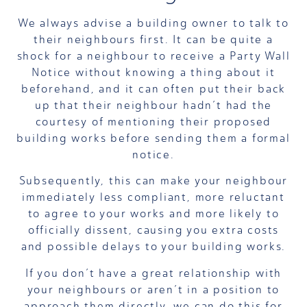
We always advise a building owner to talk to
their neighbours first. It can be quite a
shock for a neighbour to receive a Party Wall
Notice without knowing a thing about it
beforehand, and it can often put their back
up that their neighbour hadn’t had the
courtesy of mentioning their proposed
building works before sending them a formal
notice.
Subsequently, this can make your neighbour
immediately less compliant, more reluctant
to agree to your works and more likely to
officially dissent, causing you extra costs
and possible delays to your building works.
If you don’t have a great relationship with
your neighbours or aren’t in a position to
approach them directly, we can do this for