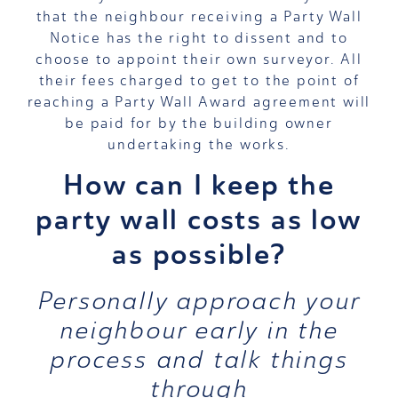
that the neighbour receiving a Party Wall
Notice has the right to dissent and to
choose to appoint their own surveyor. All
their fees charged to get to the point of
reaching a Party Wall Award agreement will
be paid for by the building owner
undertaking the works.
How can I keep the
party wall costs as low
as possible?
Personally approach your
neighbour early in the
process and talk things
through