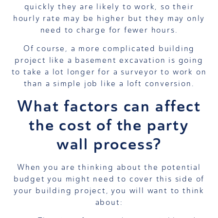
quickly they are likely to work, so their
hourly rate may be higher but they may only
need to charge for fewer hours.
Of course, a more complicated building
project like a basement excavation is going
to take a lot longer for a surveyor to work on
than a simple job like a loft conversion.
What factors can affect
the cost of the party
wall process?
When you are thinking about the potential
budget you might need to cover this side of
your building project, you will want to think
about: