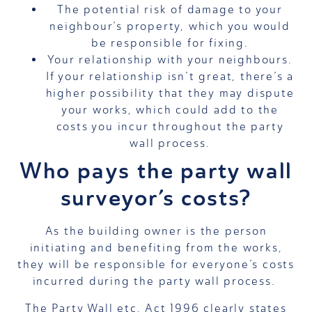
The potential risk of damage to your
neighbour’s property, which you would
be responsible for fixing.
Your relationship with your neighbours.
If your relationship isn’t great, there’s a
higher possibility that they may dispute
your works, which could add to the
costs you incur throughout the party
wall process.
Who pays the party wall
surveyor’s costs?
As the building owner is the person
initiating and benefiting from the works,
they will be responsible for everyone’s costs
incurred during the party wall process.
The Party Wall etc. Act 1996 clearly states