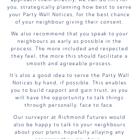
you, strategically planning how best to serve
your Party Wall Notices, for the best chance
of your neighbour giving their consent.
We also recommend that you speak to your
neighbours as early as possible in the
process. The more included and respected
they feel, the more this should facilitate a
smooth and agreeable process.
It’s also a good idea to serve the Party Wall
Notices by hand, if possible. This enables
you to build rapport and gain trust, as you
will have the opportunity to talk things
through personally, face to face.
Our surveyor at Richmond Futures would
also be happy to talk to your neighbours
about your plans, hopefully allaying any