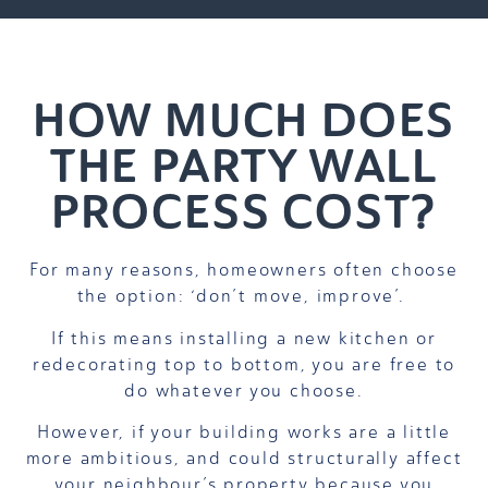
HOW MUCH DOES
THE PARTY WALL
PROCESS COST?
For many reasons, homeowners often choose
the option: ‘don’t move, improve’.
If this means installing a new kitchen or
redecorating top to bottom, you are free to
do whatever you choose.
However, if your building works are a little
more ambitious, and could structurally affect
your neighbour’s property because you